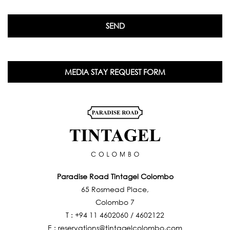
MEDIA STAY REQUEST FORM
Paradise Road Tintagel Colombo
65 Rosmead Place,
Colombo 7
T :
+94 11 4602060
/
4602122
E :
reservations@tintagelcolombo.com