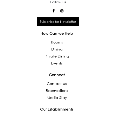
Follow us
Subscribe for Newsletter
How Can we Help
Rooms
Dining
Private Dining
Events
Connect
Contact us
Reservations
Media Stay
Our Establishments