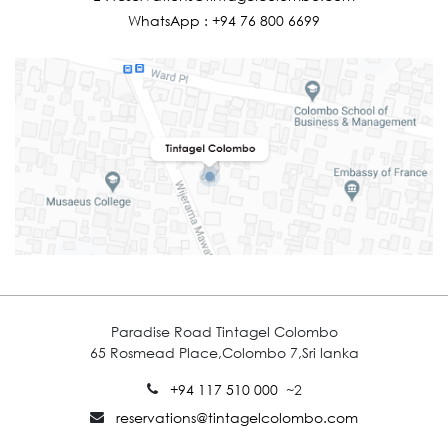
WhatsApp :
+94 76 800 6699
Paradise Road Tintagel Colombo
65 Rosmead Place,Colombo 7,Sri lanka
+94 117 510 000
~2
reservations@tintagelcolombo.com