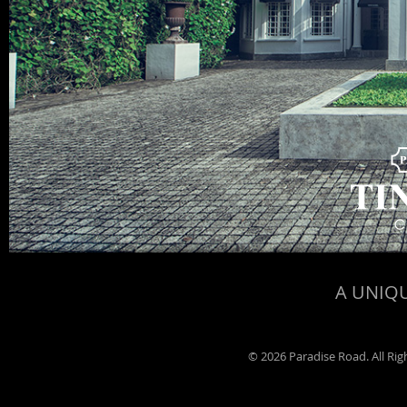
A UNIQU
©
2026 Paradise Road. All Ri